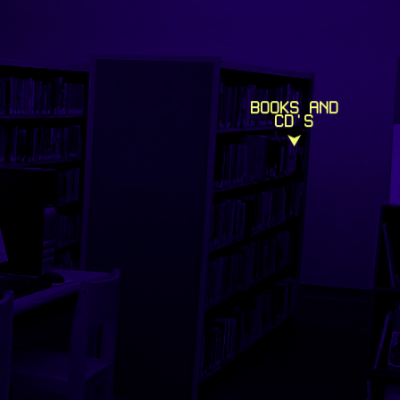
BOOKS AND
CD'S
⮟