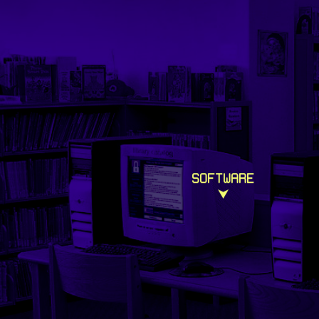
SOFTWARE
⮟