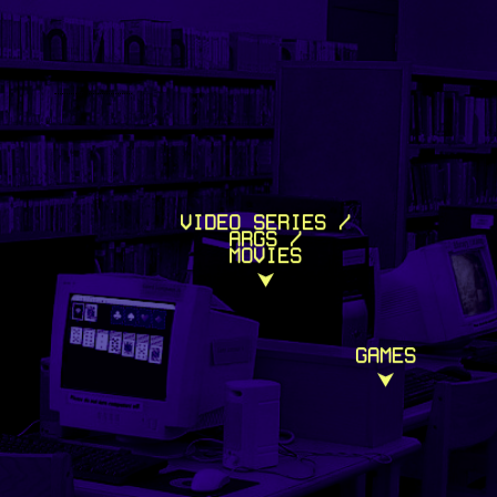
VIDEO SERIES /
ARGS /
MOVIES
⮟
GAMES
⮟