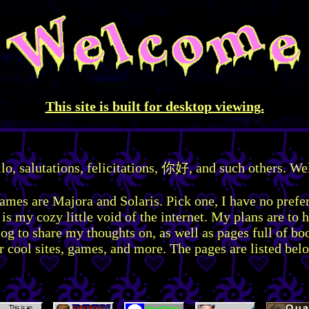
This site is built for desktop viewing.
llo, salutations, felicitations, 你好, and such others. W
mes are Majora and Solaris. Pick one, I have no prefe
 is my cozy little void of the internet. My plans are to h
og to share my thoughts on, as well as pages full of b
r cool sites, games, and more. The pages are listed bel