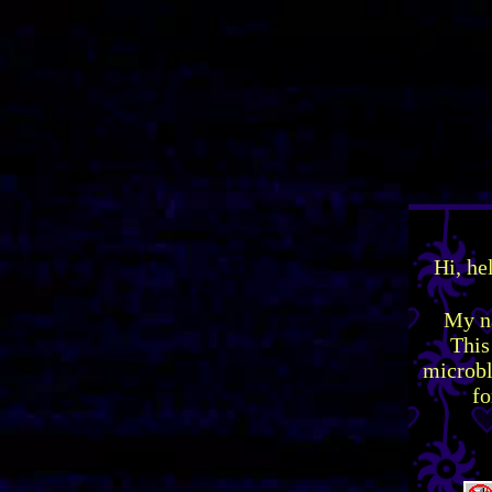
Hi, he
My na
This
microbl
fo