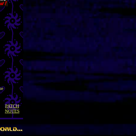
se
PATCH
NOTES