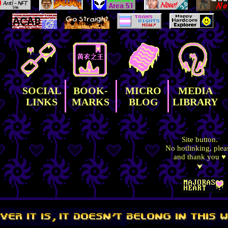
SOCIAL
BOOK-
MICRO
MEDIA
LINKS
MARKS
BLOG
LIBRARY
Site button.
No hotlinking, plea
and thank you ♥
⮟