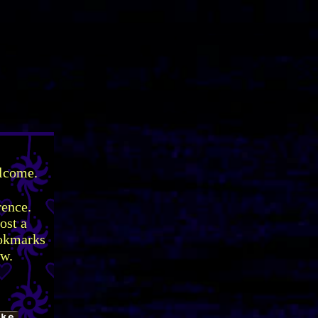
elcome.
rence.
ost a
ookmarks
ow.